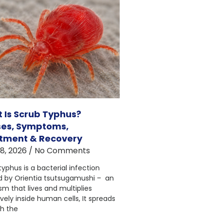
 Is Scrub Typhus?
es, Symptoms,
tment & Recovery
18, 2026
No Comments
typhus is a bacterial infection
 by Orientia tsutsugamushi – an
sm that lives and multiplies
vely inside human cells, It spreads
h the