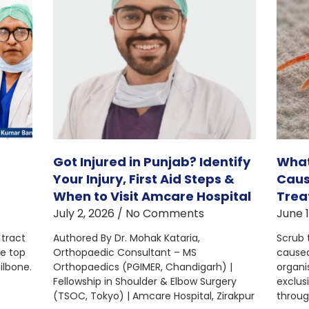
Got Injured in Punjab? Identify
What
Your Injury, First Aid Steps &
Caus
When to Visit Amcare Hospital
Trea
July 2, 2026
No Comments
June 
 tract
Authored By Dr. Mohak Kataria,
Scrub 
he top
Orthopaedic Consultant – MS
caused
ilbone.
Orthopaedics (PGIMER, Chandigarh) |
organi
Fellowship in Shoulder & Elbow Surgery
exclusi
(TSOC, Tokyo) | Amcare Hospital, Zirakpur
throug