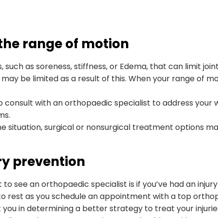
 the range of motion
 such as soreness, stiffness, or Edema, that can limit joi
ay be limited as a result of this. When your range of moti
 to consult with an orthopaedic specialist to address your 
ms.
e situation, surgical or nonsurgical treatment options ma
ury prevention
o see an orthopaedic specialist is if you’ve had an injury
 to rest as you schedule an appointment with a top ortho
you in determining a better strategy to treat your injuri