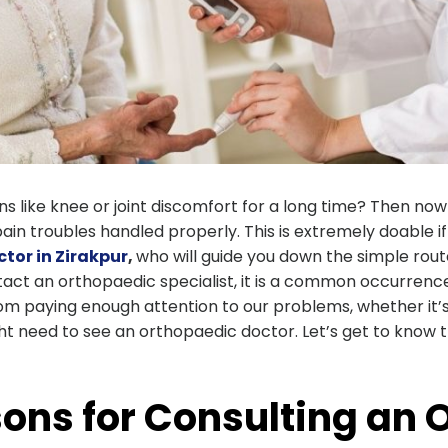
 like knee or joint discomfort for a long time? Then now
in troubles handled properly. This is extremely doable i
tor in Zirakpur
,
who will guide you down the simple rou
act an orthopaedic specialist, it is a common occurrence
rom paying enough attention to our problems, whether it’s 
ht need to see an orthopaedic doctor. Let’s get to know
ons for Consulting an 