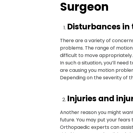
Surgeon
Disturbances in
There are a variety of concerns,
problems. The range of motion m
difficult to move appropriately.
In such a situation, you’ll need
are causing you motion proble
Depending on the severity of th
Injuries and inj
Another reason you might want t
future. You may put your fears
Orthopaedic experts can assist 