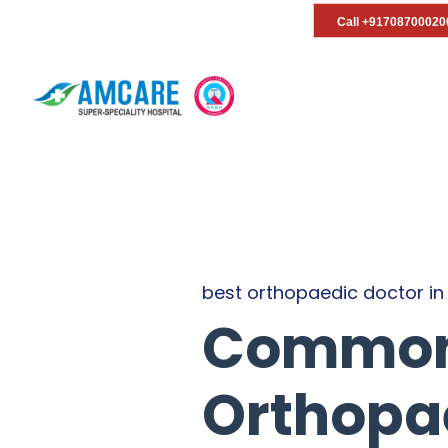
Call +91708700020
best orthopaedic doctor in
Common 
Orthopae