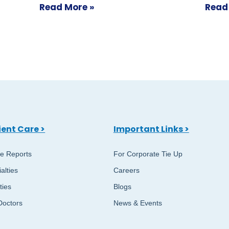
Read More »
Read
ient Care >
Important Links >
ne Reports
For Corporate Tie Up
alties
Careers
ities
Blogs
Doctors
News & Events