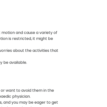
nt motion and cause a variety of
on is restricted, it might be
worries about the activities that
y be available.
 or want to avoid them in the
paedic physician.
es, and you may be eager to get