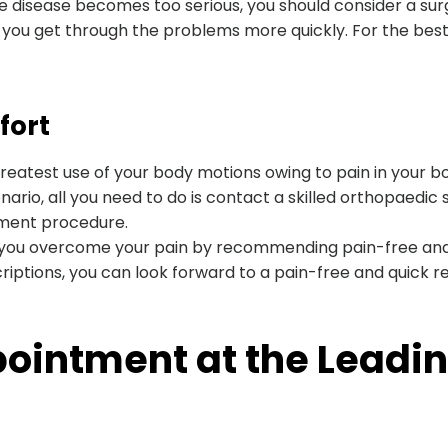
f the disease becomes too serious, you should consider a s
 you get through the problems more quickly. For the best 
fort
reatest use of your body motions owing to pain in your bo
ario, all you need to do is contact a skilled orthopaedic s
tment procedure.
you overcome your pain by recommending pain-free and 
iptions, you can look forward to a pain-free and quick r
intment at the Leading