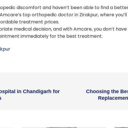
opedic discomfort and haven’t been able to find a better s
mcare’s top orthopedic doctor in Zirakpur, where you’ll 
fordable treatment prices.
priate medical decision, and with Amcare, you don’t have 
ointment immediately for the best treatment.
akpur
ospital in Chandigarh for
Choosing the Bes
s
Replacement