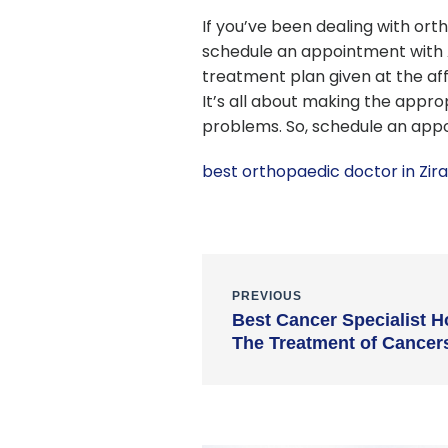
If you’ve been dealing with orth
schedule an appointment with A
treatment plan given at the af
It’s all about making the appro
problems. So, schedule an app
best orthopaedic doctor in Zir
PREVIOUS
Best Cancer Specialist H
The Treatment of Cancer