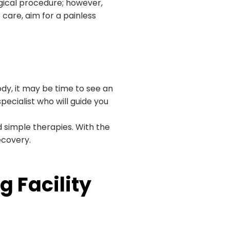
urgical procedure; however,
care, aim for a painless
dy, it may be time to see an
pecialist who will guide you
simple therapies. With the
ecovery.
 Facility