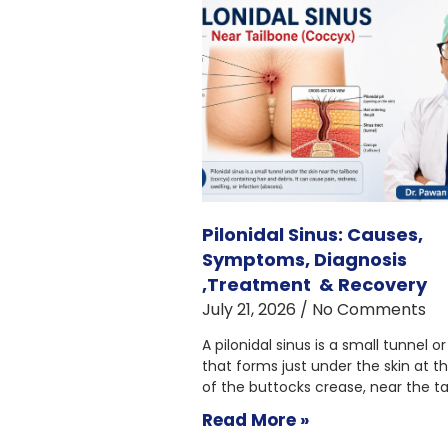
Pilonidal Sinus: Causes,
Symptoms, Diagnosis
,Treatment & Recovery
July 21, 2026
No Comments
A pilonidal sinus is a small tunnel or
that forms just under the skin at t
of the buttocks crease, near the ta
Read More »