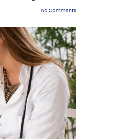
No Comments