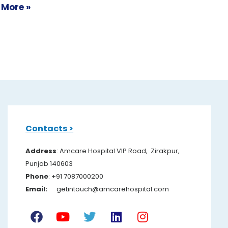
 More »
Contacts >
Address
: Amcare Hospital VIP Road, Zirakpur,
Punjab 140603
Pho
ne
: +91 7087000200
Email:
getintouch@amcarehospital.com