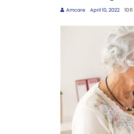
Amcare
April 10, 2022
10:1