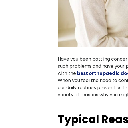
Have you been battling concerns
such problems and have your pa
with the
best orthopaedic doc
When you feel the need to cont
our daily routines prevent us f
variety of reasons why you mig
Typical Reas