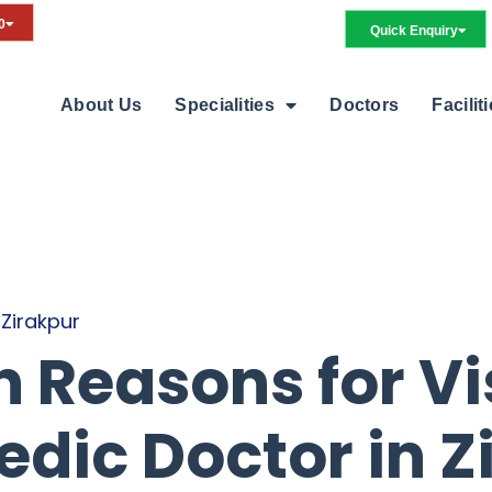
0
Quick Enquiry
About Us
Specialities
Doctors
Facilit
 Zirakpur
Reasons for Vis
dic Doctor in Z