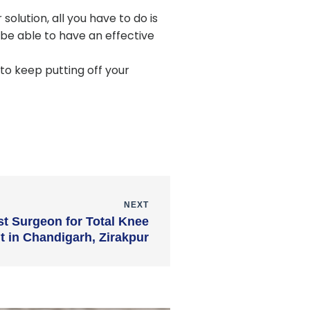
olution, all you have to do is
be able to have an effective
to keep putting off your
NEXT
t Surgeon for Total Knee
 in Chandigarh, Zirakpur