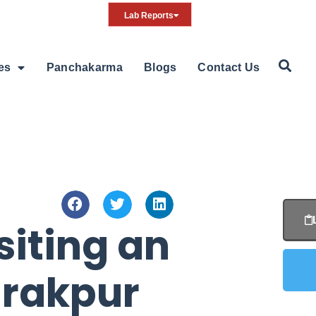
Lab Reports
ies
Panchakarma
Blogs
Contact Us
iting an
irakpur