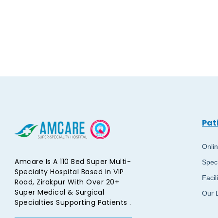
Pat
Onli
Amcare Is A 110 Bed Super Multi-
Speci
Specialty Hospital Based In VIP
Facil
Road, Zirakpur With Over 20+
Super Medical & Surgical
Our 
Specialties Supporting Patients .​