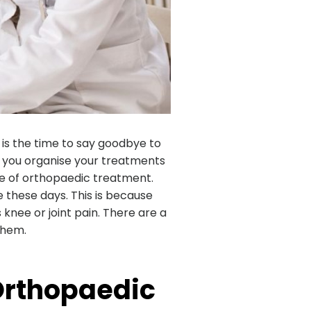
 is the time to say goodbye to
f you organise your treatments
te of orthopaedic treatment.
 these days. This is because
knee or joint pain. There are a
 them.
Orthopaedic