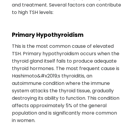
and treatment. Several factors can contribute
to high TSH levels:
Primary Hypothyroidism
This is the most common cause of elevated
TSH. Primary hypothyroidism occurs when the
thyroid gland itself fails to produce adequate
thyroid hormones. The most frequent cause is
Hashimoto&#x2019;s thyroiditis, an
autoimmune condition where the immune
system attacks the thyroid tissue, gradually
destroying its ability to function. This condition
affects approximately 5% of the general
population and is significantly more common
in women.