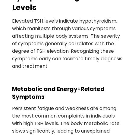
Levels
Elevated TSH levels indicate hypothyroidism,
which manifests through various symptoms
affecting multiple body systems. The severity
of symptoms generally correlates with the
degree of TSH elevation. Recognizing these
symptoms early can facilitate timely diagnosis
and treatment.
Metabolic and Energy-Related
Symptoms
Persistent fatigue and weakness are among
the most common complaints in individuals
with high TSH levels. The body metabolic rate
slows significantly, leading to unexplained