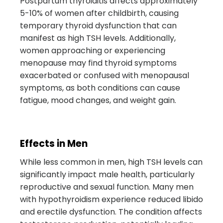
Postpartum thyroiditis affects approximately
5-10% of women after childbirth, causing
temporary thyroid dysfunction that can
manifest as high TSH levels. Additionally,
women approaching or experiencing
menopause may find thyroid symptoms
exacerbated or confused with menopausal
symptoms, as both conditions can cause
fatigue, mood changes, and weight gain.
Effects in Men
While less common in men, high TSH levels can
significantly impact male health, particularly
reproductive and sexual function. Many men
with hypothyroidism experience reduced libido
and erectile dysfunction. The condition affects