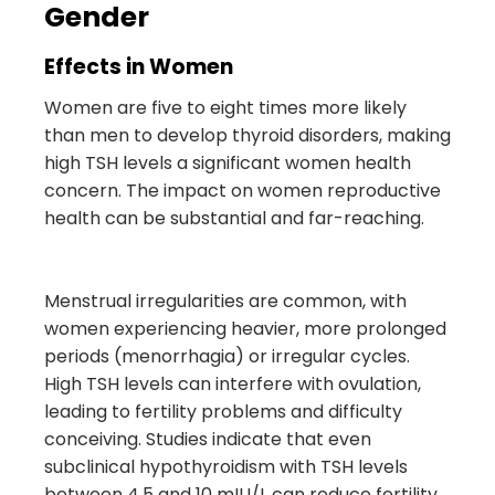
Gender
Effects in Women
Women are five to eight times more likely
than men to develop thyroid disorders, making
high TSH levels a significant women health
concern. The impact on women reproductive
health can be substantial and far-reaching.
Menstrual irregularities are common, with
women experiencing heavier, more prolonged
periods (menorrhagia) or irregular cycles.
High TSH levels can interfere with ovulation,
leading to fertility problems and difficulty
conceiving. Studies indicate that even
subclinical hypothyroidism with TSH levels
between 4.5 and 10 mIU/L can reduce fertility