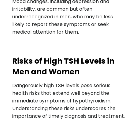
Mood changes, including depression and
irritability, are common but often
underrecognized in men, who may be less
likely to report these symptoms or seek
medical attention for them.
Risks of High TSH Levels in
Men and Women
Dangerously high TSH levels pose serious
health risks that extend well beyond the
immediate symptoms of hypothyroidism.
Understanding these risks underscores the
importance of timely diagnosis and treatment.