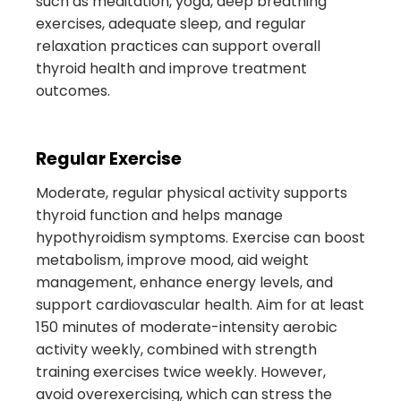
such as meditation, yoga, deep breathing
exercises, adequate sleep, and regular
relaxation practices can support overall
thyroid health and improve treatment
outcomes.
Regular Exercise
Moderate, regular physical activity supports
thyroid function and helps manage
hypothyroidism symptoms. Exercise can boost
metabolism, improve mood, aid weight
management, enhance energy levels, and
support cardiovascular health. Aim for at least
150 minutes of moderate-intensity aerobic
activity weekly, combined with strength
training exercises twice weekly. However,
avoid overexercising, which can stress the