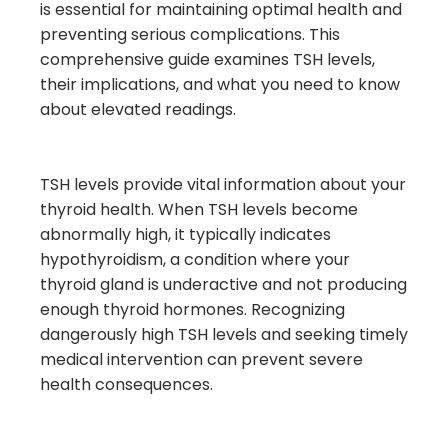
is essential for maintaining optimal health and
preventing serious complications. This
comprehensive guide examines TSH levels,
their implications, and what you need to know
about elevated readings.
TSH levels provide vital information about your
thyroid health. When TSH levels become
abnormally high, it typically indicates
hypothyroidism, a condition where your
thyroid gland is underactive and not producing
enough thyroid hormones. Recognizing
dangerously high TSH levels and seeking timely
medical intervention can prevent severe
health consequences.