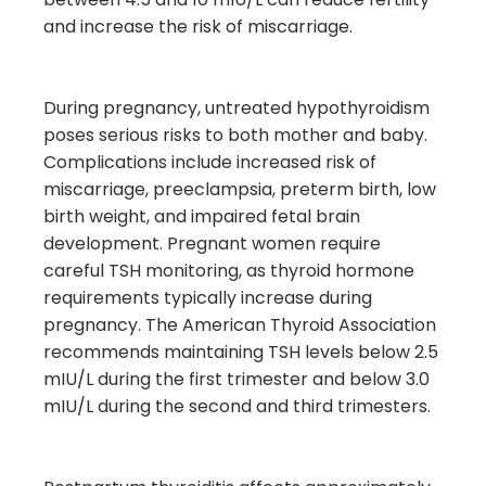
and increase the risk of miscarriage.
During pregnancy, untreated hypothyroidism
poses serious risks to both mother and baby.
Complications include increased risk of
miscarriage, preeclampsia, preterm birth, low
birth weight, and impaired fetal brain
development. Pregnant women require
careful TSH monitoring, as thyroid hormone
requirements typically increase during
pregnancy. The American Thyroid Association
recommends maintaining TSH levels below 2.5
mIU/L during the first trimester and below 3.0
mIU/L during the second and third trimesters.