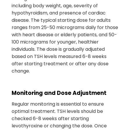
including body weight, age, severity of
hypothyroidism, and presence of cardiac
disease. The typical starting dose for adults
ranges from 25-50 micrograms daily for those
with heart disease or elderly patients, and 50-
100 micrograms for younger, healthier
individuals. The dose is gradually adjusted
based on TSH levels measured 6-8 weeks
after starting treatment or after any dose
change.
Monitoring and Dose Adjustment
Regular monitoring is essential to ensure
optimal treatment. TSH levels should be
checked 6-8 weeks after starting
levothyroxine or changing the dose. Once