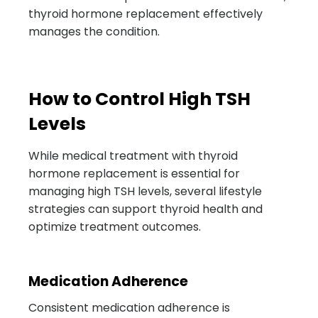
thyroid hormone replacement effectively
manages the condition.
How to Control High TSH
Levels
While medical treatment with thyroid
hormone replacement is essential for
managing high TSH levels, several lifestyle
strategies can support thyroid health and
optimize treatment outcomes.
Medication Adherence
Consistent medication adherence is