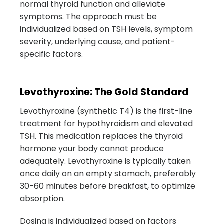
normal thyroid function and alleviate
symptoms. The approach must be
individualized based on TSH levels, symptom
severity, underlying cause, and patient-
specific factors.
Levothyroxine: The Gold Standard
Levothyroxine (synthetic T4) is the first-line
treatment for hypothyroidism and elevated
TSH. This medication replaces the thyroid
hormone your body cannot produce
adequately. Levothyroxine is typically taken
once daily on an empty stomach, preferably
30-60 minutes before breakfast, to optimize
absorption.
Dosing is individualized based on factors