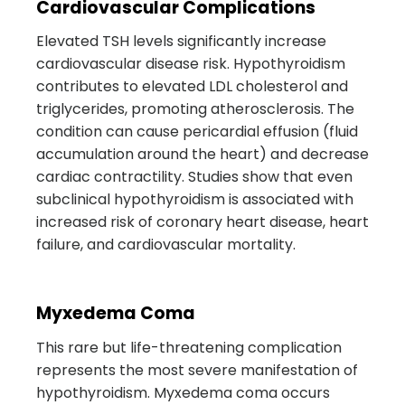
Cardiovascular Complications
Elevated TSH levels significantly increase
cardiovascular disease risk. Hypothyroidism
contributes to elevated LDL cholesterol and
triglycerides, promoting atherosclerosis. The
condition can cause pericardial effusion (fluid
accumulation around the heart) and decrease
cardiac contractility. Studies show that even
subclinical hypothyroidism is associated with
increased risk of coronary heart disease, heart
failure, and cardiovascular mortality.
Myxedema Coma
This rare but life-threatening complication
represents the most severe manifestation of
hypothyroidism. Myxedema coma occurs