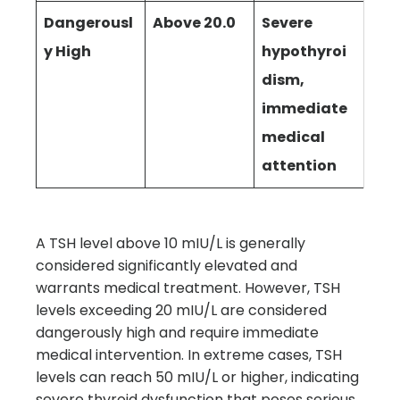
Dangerousl
Above 20.0
Severe
y High
hypothyroi
dism,
immediate
medical
attention
A TSH level above 10 mIU/L is generally
considered significantly elevated and
warrants medical treatment. However, TSH
levels exceeding 20 mIU/L are considered
dangerously high and require immediate
medical intervention. In extreme cases, TSH
levels can reach 50 mIU/L or higher, indicating
severe thyroid dysfunction that poses serious