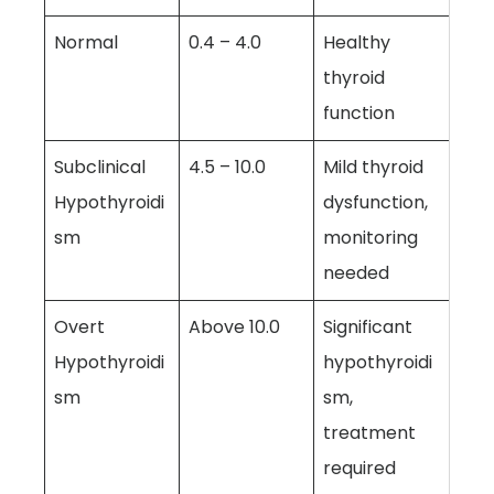
Normal
0.4 – 4.0
Healthy
thyroid
function
Subclinical
4.5 – 10.0
Mild thyroid
Hypothyroidi
dysfunction,
sm
monitoring
needed
Overt
Above 10.0
Significant
Hypothyroidi
hypothyroidi
sm
sm,
treatment
required