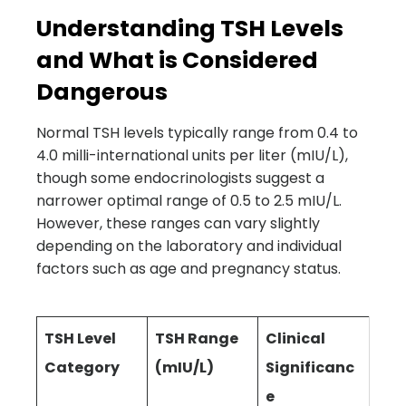
Understanding TSH Levels
and What is Considered
Dangerous
Normal TSH levels typically range from 0.4 to
4.0 milli-international units per liter (mIU/L),
though some endocrinologists suggest a
narrower optimal range of 0.5 to 2.5 mIU/L.
However, these ranges can vary slightly
depending on the laboratory and individual
factors such as age and pregnancy status.
TSH Level
TSH Range
Clinical
Category
(mIU/L)
Significanc
e