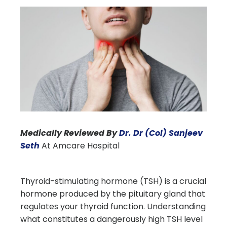
Medically Reviewed By
Dr. Dr (Col) Sanjeev
Seth
At Amcare Hospital
Thyroid-stimulating hormone (TSH) is a crucial
hormone produced by the pituitary gland that
regulates your thyroid function. Understanding
what constitutes a dangerously high TSH level