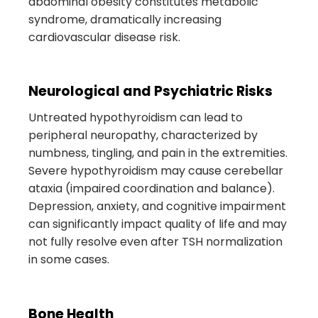
abdominal obesity constitutes metabolic
syndrome, dramatically increasing
cardiovascular disease risk.
Neurological and Psychiatric Risks
Untreated hypothyroidism can lead to
peripheral neuropathy, characterized by
numbness, tingling, and pain in the extremities.
Severe hypothyroidism may cause cerebellar
ataxia (impaired coordination and balance).
Depression, anxiety, and cognitive impairment
can significantly impact quality of life and may
not fully resolve even after TSH normalization
in some cases.
Bone Health