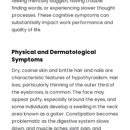
feeling mentally sluggish, having trouble
finding words, or experiencing slower thought
processes. These cognitive symptoms can
substantially impact work performance and
quality of life.
Physical and Dermatological
Symptoms
Dry, coarse skin and brittle hair and nails are
characteristic features of hypothyroidism. Hair
loss, particularly thinning of the outer third of
the eyebrows, is common. The face may
appear puffy, especially around the eyes, and
some individuals develop a swelling in the neck
area known as a goiter. Constipation becomes
problematic as the digestive system slows
down, and muscle aches, joint pain, and