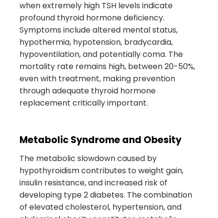
when extremely high TSH levels indicate
profound thyroid hormone deficiency.
Symptoms include altered mental status,
hypothermia, hypotension, bradycardia,
hypoventilation, and potentially coma. The
mortality rate remains high, between 20-50%,
even with treatment, making prevention
through adequate thyroid hormone
replacement critically important.
Metabolic Syndrome and Obesity
The metabolic slowdown caused by
hypothyroidism contributes to weight gain,
insulin resistance, and increased risk of
developing type 2 diabetes. The combination
of elevated cholesterol, hypertension, and