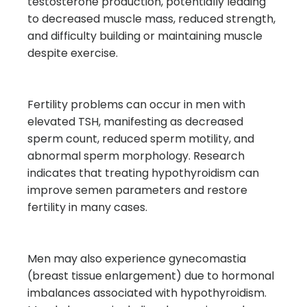
testosterone production, potentially leading
to decreased muscle mass, reduced strength,
and difficulty building or maintaining muscle
despite exercise.
Fertility problems can occur in men with
elevated TSH, manifesting as decreased
sperm count, reduced sperm motility, and
abnormal sperm morphology. Research
indicates that treating hypothyroidism can
improve semen parameters and restore
fertility in many cases.
Men may also experience gynecomastia
(breast tissue enlargement) due to hormonal
imbalances associated with hypothyroidism.