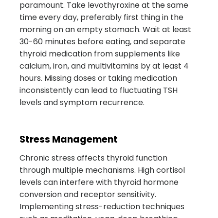
paramount. Take levothyroxine at the same
time every day, preferably first thing in the
morning on an empty stomach. Wait at least
30-60 minutes before eating, and separate
thyroid medication from supplements like
calcium, iron, and multivitamins by at least 4
hours. Missing doses or taking medication
inconsistently can lead to fluctuating TSH
levels and symptom recurrence.
Stress Management
Chronic stress affects thyroid function
through multiple mechanisms. High cortisol
levels can interfere with thyroid hormone
conversion and receptor sensitivity.
Implementing stress-reduction techniques