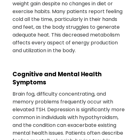
weight gain despite no changes in diet or
exercise habits. Many patients report feeling
cold all the time, particularly in their hands
and feet, as the body struggles to generate
adequate heat. This decreased metabolism
affects every aspect of energy production
and utilization in the body.
Cognitive and Mental Health
Symptoms
Brain fog, difficulty concentrating, and
memory problems frequently occur with
elevated TSH. Depression is significantly more
common in individuals with hypothyroidism,
and the condition can exacerbate existing
mental health issues. Patients often describe