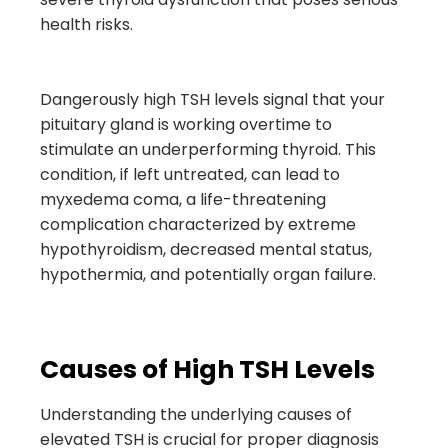
health risks.
Dangerously high TSH levels signal that your
pituitary gland is working overtime to
stimulate an underperforming thyroid. This
condition, if left untreated, can lead to
myxedema coma, a life-threatening
complication characterized by extreme
hypothyroidism, decreased mental status,
hypothermia, and potentially organ failure.
Causes of High TSH Levels
Understanding the underlying causes of
elevated TSH is crucial for proper diagnosis