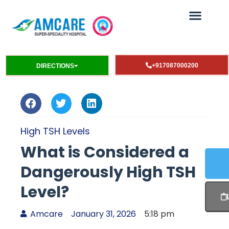
+917087000200
DIRECTIONS
High TSH Levels
What is Considered a
Dangerously High TSH
Level?
Amcare
January 31, 2026
5:18 pm