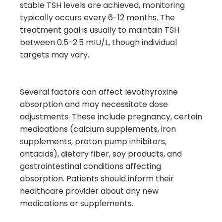
stable TSH levels are achieved, monitoring
typically occurs every 6-12 months. The
treatment goal is usually to maintain TSH
between 0.5-2.5 mIU/L, though individual
targets may vary.
Several factors can affect levothyroxine
absorption and may necessitate dose
adjustments. These include pregnancy, certain
medications (calcium supplements, iron
supplements, proton pump inhibitors,
antacids), dietary fiber, soy products, and
gastrointestinal conditions affecting
absorption. Patients should inform their
healthcare provider about any new
medications or supplements.