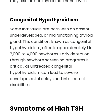
may also affect thyroid hormone levels.
Congenital Hypothyroidism
Some individuals are born with an absent,
underdeveloped, or malfunctioning thyroid
gland. This condition, known as congenital
hypothyroidism, affects approximately 1 in
2,000 to 4,000 newborns. Early detection
through newborn screening programs is
critical, as untreated congenital
hypothyroidism can lead to severe
developmental delays and intellectual
disabilities.
Symptoms of High TSH