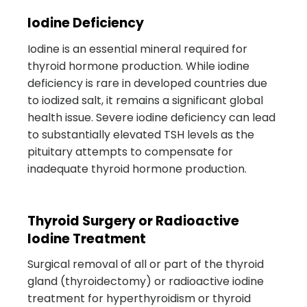
Iodine Deficiency
Iodine is an essential mineral required for
thyroid hormone production. While iodine
deficiency is rare in developed countries due
to iodized salt, it remains a significant global
health issue. Severe iodine deficiency can lead
to substantially elevated TSH levels as the
pituitary attempts to compensate for
inadequate thyroid hormone production.
Thyroid Surgery or Radioactive
Iodine Treatment
Surgical removal of all or part of the thyroid
gland (thyroidectomy) or radioactive iodine
treatment for hyperthyroidism or thyroid