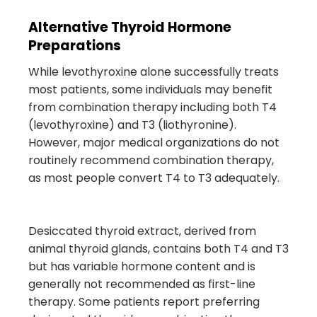
Alternative Thyroid Hormone
Preparations
While levothyroxine alone successfully treats
most patients, some individuals may benefit
from combination therapy including both T4
(levothyroxine) and T3 (liothyronine).
However, major medical organizations do not
routinely recommend combination therapy,
as most people convert T4 to T3 adequately.
Desiccated thyroid extract, derived from
animal thyroid glands, contains both T4 and T3
but has variable hormone content and is
generally not recommended as first-line
therapy. Some patients report preferring