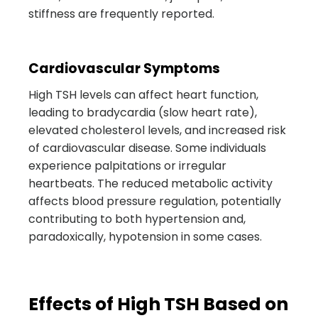
stiffness are frequently reported.
Cardiovascular Symptoms
High TSH levels can affect heart function,
leading to bradycardia (slow heart rate),
elevated cholesterol levels, and increased risk
of cardiovascular disease. Some individuals
experience palpitations or irregular
heartbeats. The reduced metabolic activity
affects blood pressure regulation, potentially
contributing to both hypertension and,
paradoxically, hypotension in some cases.
Effects of High TSH Based on