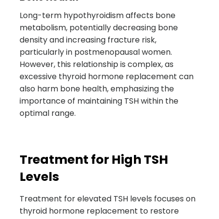
Long-term hypothyroidism affects bone
metabolism, potentially decreasing bone
density and increasing fracture risk,
particularly in postmenopausal women.
However, this relationship is complex, as
excessive thyroid hormone replacement can
also harm bone health, emphasizing the
importance of maintaining TSH within the
optimal range.
Treatment for High TSH
Levels
Treatment for elevated TSH levels focuses on
thyroid hormone replacement to restore