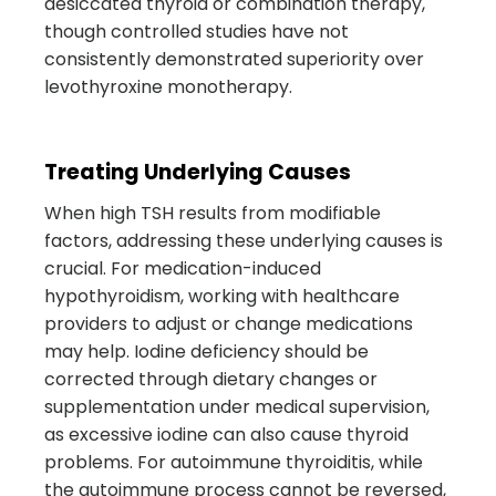
desiccated thyroid or combination therapy,
though controlled studies have not
consistently demonstrated superiority over
levothyroxine monotherapy.
Treating Underlying Causes
When high TSH results from modifiable
factors, addressing these underlying causes is
crucial. For medication-induced
hypothyroidism, working with healthcare
providers to adjust or change medications
may help. Iodine deficiency should be
corrected through dietary changes or
supplementation under medical supervision,
as excessive iodine can also cause thyroid
problems. For autoimmune thyroiditis, while
the autoimmune process cannot be reversed,