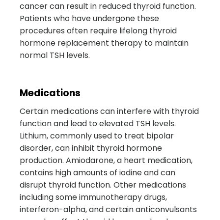
cancer can result in reduced thyroid function.
Patients who have undergone these
procedures often require lifelong thyroid
hormone replacement therapy to maintain
normal TSH levels.
Medications
Certain medications can interfere with thyroid
function and lead to elevated TSH levels.
Lithium, commonly used to treat bipolar
disorder, can inhibit thyroid hormone
production. Amiodarone, a heart medication,
contains high amounts of iodine and can
disrupt thyroid function. Other medications
including some immunotherapy drugs,
interferon-alpha, and certain anticonvulsants